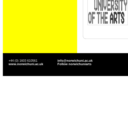
+44 (0) 1603 610561
info@norwichuni.ac.uk
www.norwichuni.ac.uk
Follow norwichuniarts