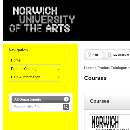
Navigation
Help
My Account
Home
Home
>
Product Catalogue
Product Catalogue
Courses
Help & Information
All Departments
Courses